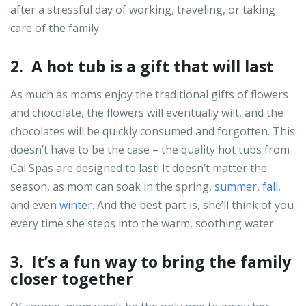
after a stressful day of working, traveling, or taking
care of the family.
2. A hot tub is a gift that will last
As much as moms enjoy the traditional gifts of flowers
and chocolate, the flowers will eventually wilt, and the
chocolates will be quickly consumed and forgotten. This
doesn’t have to be the case – the quality hot tubs from
Cal Spas are designed to last! It doesn’t matter the
season, as mom can soak in the spring,
summer
,
fall
,
and even
winter
. And the best part is, she’ll think of you
every time she steps into the warm, soothing water.
3. It’s a fun way to bring the family
closer together