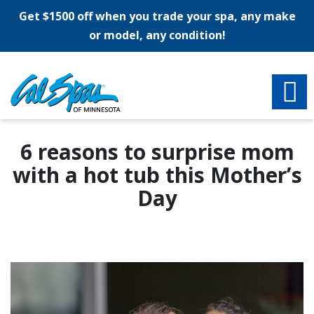
Get $1500 off when you trade your spa, any make
or model, any condition!
6 reasons to surprise mom
with a hot tub this Mother’s
Day