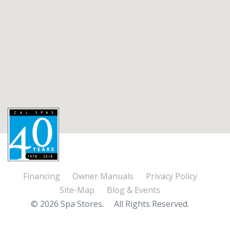
Financing
Owner Manuals
Privacy Policy
Site-Map
Blog & Events
© 2026 Spa Stores.
All Rights Reserved.