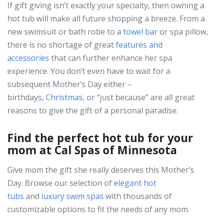
If gift giving isn’t exactly your specialty, then owning a
hot tub will make all future shopping a breeze. From a
new swimsuit or bath robe to a
towel bar
or spa pillow,
there is no shortage of great
features and
accessories
that can further enhance her spa
experience. You don’t even have to wait for a
subsequent Mother’s Day either –
birthdays,
Christmas
, or “just because”
are all great
reasons to give the gift of a personal paradise.
Find the perfect hot tub for your
mom at Cal Spas of Minnesota
Give mom the gift she really deserves this Mother’s
Day. Browse our selection of
elegant hot
tubs
and
luxury swim spas
with thousands of
customizable options to fit the needs of any mom.