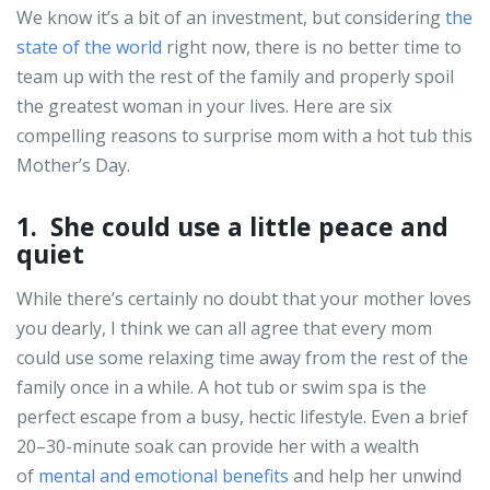
We know it’s a bit of an investment, but considering
the
state of the world
right now, there is no better time to
team up with the rest of the family and properly spoil
the greatest woman in your lives. Here are six
compelling reasons to surprise mom with a hot tub this
Mother’s Day.
1. She could use a little peace and
quiet
While there’s certainly no doubt that your mother loves
you dearly, I think we can all agree that every mom
could use some relaxing time away from the rest of the
family once in a while. A hot tub or swim spa is the
perfect escape from a busy, hectic lifestyle. Even a brief
20–30-minute soak can provide her with a wealth
of
mental and emotional benefits
and help her unwind