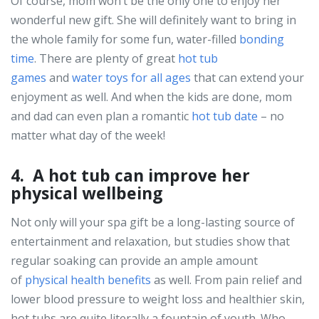
Of course, mom won’t be the only one to enjoy her
wonderful new gift. She will definitely want to bring in
the whole family for some fun, water-filled
bonding
time
. There are plenty of great
hot tub
games
and
water toys for all ages
that can extend your
enjoyment as well. And when the kids are done, mom
and dad can even plan a romantic
hot tub date
– no
matter what day of the week!
4. A hot tub can improve her
physical wellbeing
Not only will your spa gift be a long-lasting source of
entertainment and relaxation, but studies show that
regular soaking can provide an ample amount
of
physical health benefits
as well. From pain relief and
lower blood pressure to weight loss and healthier skin,
hot tubs are quite literally a fountain of youth. Who