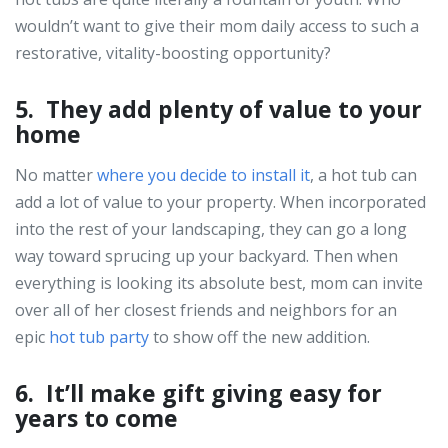
wouldn’t want to give their mom daily access to such a
restorative, vitality-boosting opportunity?
5. They add plenty of value to your
home
No matter
where you decide to install it
, a hot tub can
add a lot of value to your property. When incorporated
into the rest of your landscaping, they can go a long
way toward sprucing up your backyard. Then when
everything is looking its absolute best, mom can invite
over all of her closest friends and neighbors for an
epic
hot tub party
to show off the new addition.
6. It’ll make gift giving easy for
years to come