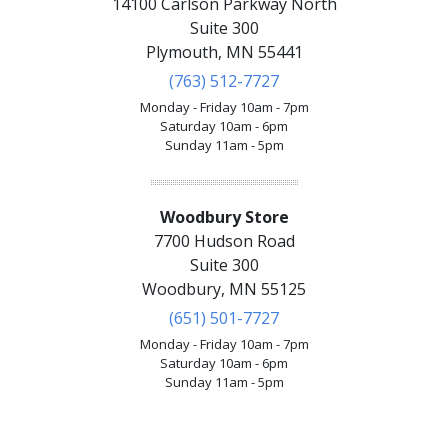
14100 Carlson Parkway North
Suite 300
Plymouth, MN 55441
(763) 512-7727
Monday - Friday 10am - 7pm
Saturday 10am - 6pm
Sunday 11am - 5pm
Woodbury Store
7700 Hudson Road
Suite 300
Woodbury, MN 55125
(651) 501-7727
Monday - Friday 10am - 7pm
Saturday 10am - 6pm
Sunday 11am - 5pm