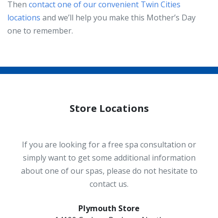
Then
contact one of our convenient Twin Cities
locations
and we’ll help you make this Mother’s Day
one to remember.
Store Locations
If you are looking for a free spa consultation or
simply want to get some additional information
about one of our spas, please do not hesitate to
contact us.
Plymouth Store