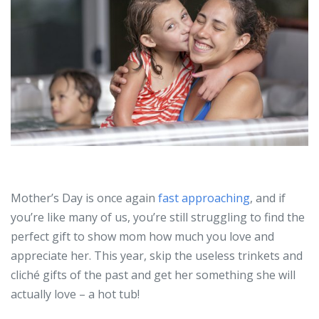
Mother’s Day is once again
fast approaching
, and if
you’re like many of us, you’re still struggling to find the
perfect gift to show mom how much you love and
appreciate her. This year, skip the useless trinkets and
cliché gifts of the past and get her something she will
actually love – a hot tub!