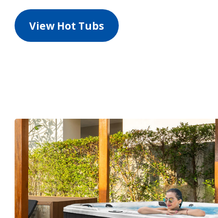
View Hot Tubs