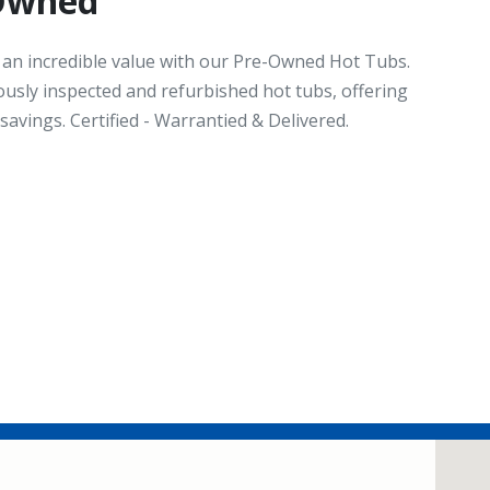
-Owned
t an incredible value with our Pre-Owned Hot Tubs.
ously inspected and refurbished hot tubs, offering
avings. Certified - Warrantied & Delivered.