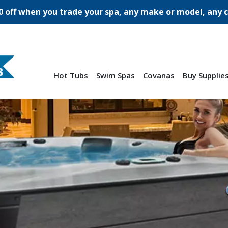
0 off when you trade your spa, any make or model, any c
Hot Tubs
Swim Spas
Covanas
Buy Supplie