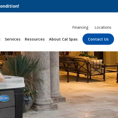
ondition!
Financing
Locations
s
Services
Resources
About Cal Spas
Contact Us