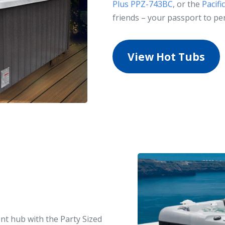
Plus PPZ-743BC
, or the
Pacif
friends – your passport to pe
View Hot Tubs
nt hub with the Party Sized