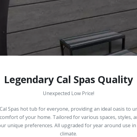
Legendary Cal Spas Quality
Unexpected Low Price!
Cal Spas hot tub for everyone, providing an ideal oasis to 
 comfort of your home. Tailored for various spaces, styles, 
your unique preferences. All upgraded for year around use 
climate.