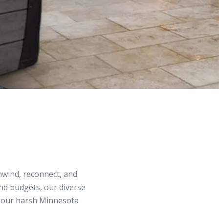
unwind, reconnect, and
and budgets, our diverse
in our harsh Minnesota