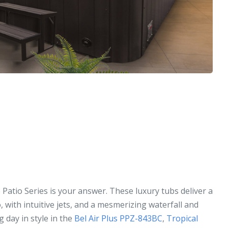
 Patio Series is your answer. These luxury tubs deliver a
, with intuitive jets, and a mesmerizing waterfall and
g day in style in the
Bel Air Plus PPZ-843BC
,
Tropical