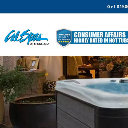
Get $150