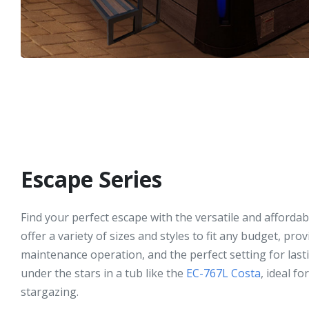
Escape Series
Find your perfect escape with the versatile and afforda
offer a variety of sizes and styles to fit any budget, pro
maintenance operation, and the perfect setting for las
under the stars in a tub like the
EC-767L Costa
, ideal f
stargazing.