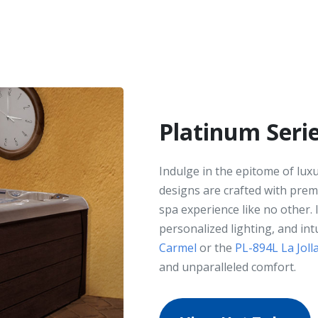
Platinum Seri
Indulge in the epitome of lux
designs are crafted with prem
spa experience like no other.
personalized lighting, and int
Carmel
or the
PL-894L La Joll
and unparalleled comfort.