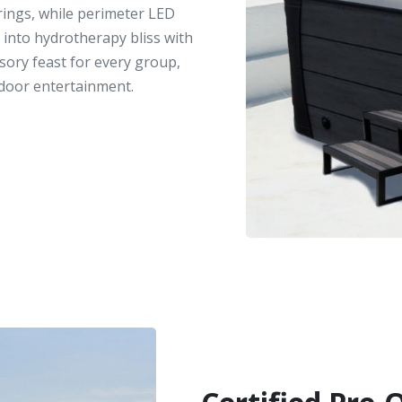
erings, while perimeter LED
 into hydrotherapy bliss with
nsory feast for every group,
door entertainment.