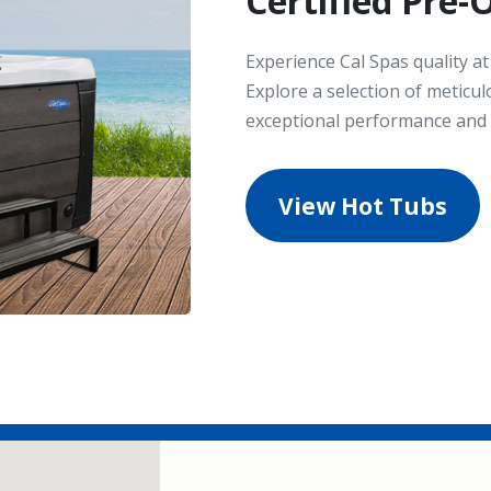
Certified Pre
Experience Cal Spas quality a
Explore a selection of meticul
exceptional performance and s
View Hot Tubs