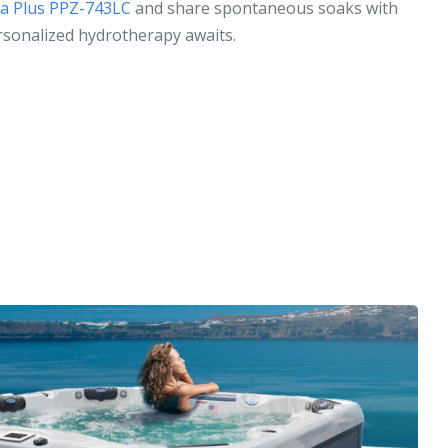
ica Plus PPZ-743LC
and share spontaneous soaks with
rsonalized hydrotherapy awaits.