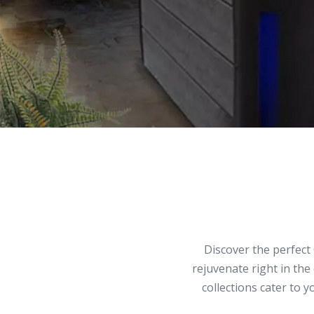
Discover the perfect 
rejuvenate right in the
collections cater to 