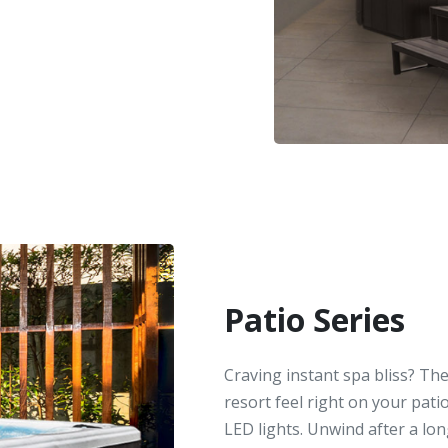
Patio Series
Craving instant spa bliss? The
resort feel right on your patio
LED lights. Unwind after a lon