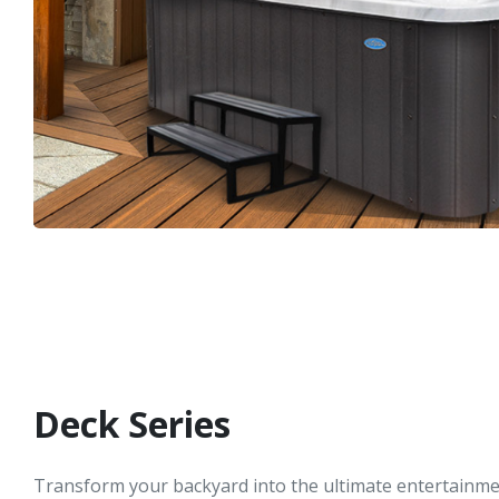
Deck Series
Transform your backyard into the ultimate entertainme