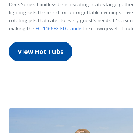
Deck Series. Limitless bench seating invites large gath
lighting sets the mood for unforgettable evenings. Dive
rotating jets that cater to every guest's needs. It's a se
making the
EC-1166EX El Grande
the crown jewel of out
View Hot Tubs