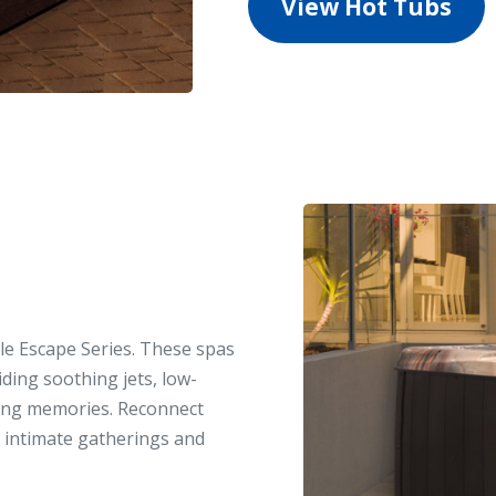
View Hot Tubs
ble Escape Series. These spas
viding soothing jets, low-
ting memories. Reconnect
or intimate gatherings and