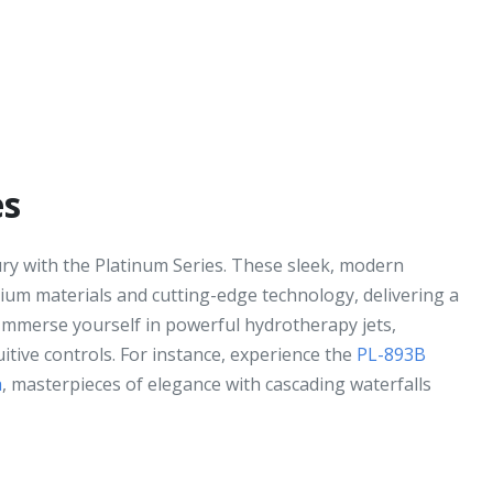
es
ury with the Platinum Series. These sleek, modern
ium materials and cutting-edge technology, delivering a
 Immerse yourself in powerful hydrotherapy jets,
uitive controls. For instance, experience the
PL-893B
a
, masterpieces of elegance with cascading waterfalls