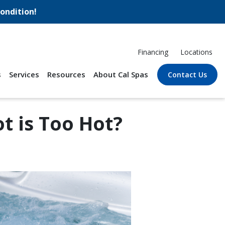
ondition!
Financing
Locations
s
Services
Resources
About Cal Spas
Contact Us
 is Too Hot?