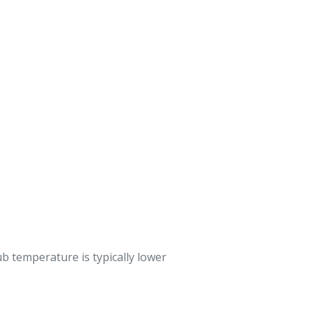
b temperature is typically lower