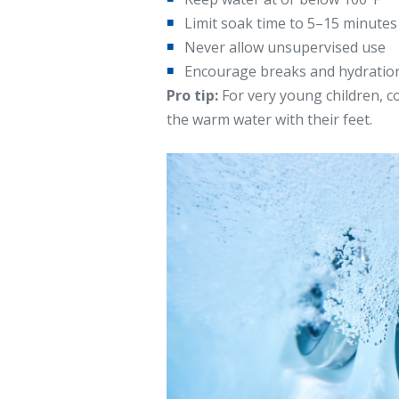
Limit soak time to 5–15 minutes
Never allow unsupervised use
Encourage breaks and hydratio
Pro tip:
For very young children, c
the warm water with their feet.