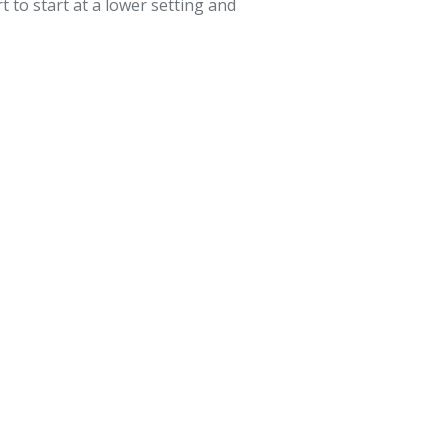
rt to start at a lower setting and
.