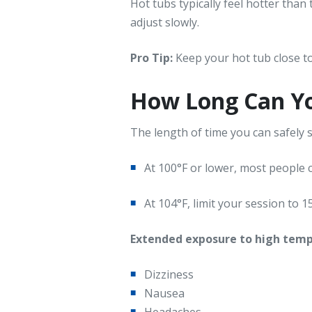
Hot tubs typically feel hotter than 
adjust slowly.
Pro Tip:
Keep your hot tub close to
How Long Can Yo
The length of time you can safely
At 100°F or lower, most people c
At 104°F, limit your session to 
Extended exposure to high tem
Dizziness
Nausea
Headaches