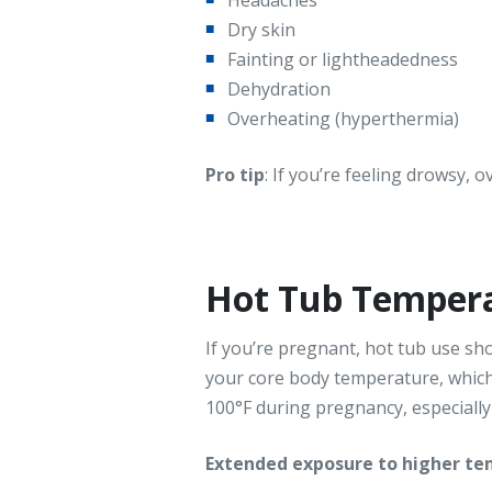
Dry skin
Fainting or lightheadedness
Dehydration
Overheating (hyperthermia)
Pro tip
: If you’re feeling drowsy, 
Hot Tub Tempera
If you’re pregnant, hot tub use s
your core body temperature, whic
100°F during pregnancy, especially i
Extended exposure to higher tem