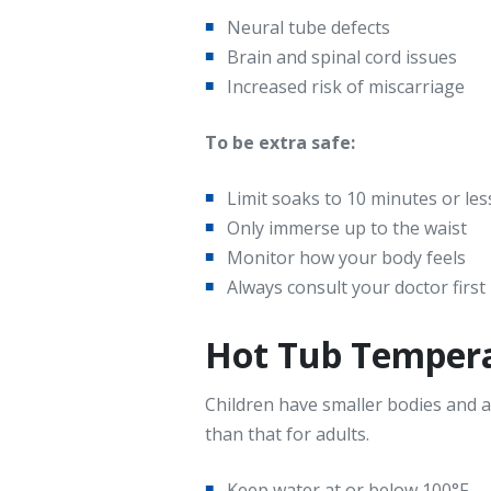
Neural tube defects
Brain and spinal cord issues
Increased risk of miscarriage
To be extra safe:
Limit soaks to 10 minutes or les
Only immerse up to the waist
Monitor how your body feels
Always consult your doctor first
Hot Tub Temperat
Children have smaller bodies and a
than that for adults.
Keep water at or below 100°F