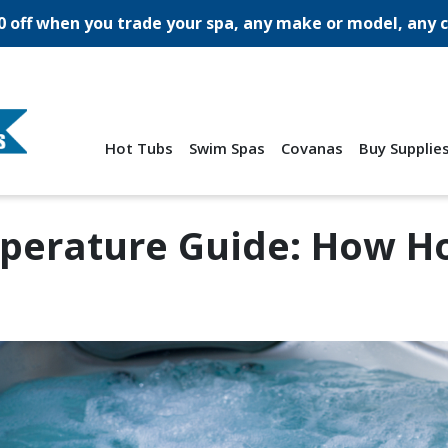
0 off when you trade your spa, any make or model, any c
Hot Tubs
Swim Spas
Covanas
Buy Supplie
perature Guide: How Hot