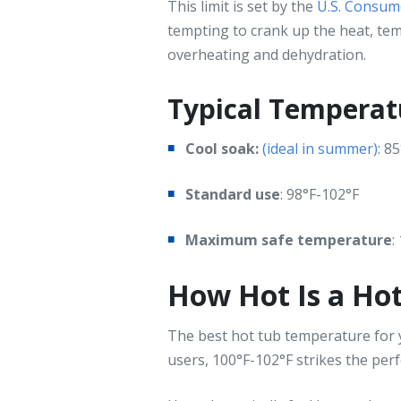
This limit is set by the
U.S. Consum
tempting to crank up the heat, t
overheating and dehydration.
Typical Temperat
Cool soak:
(ideal in summer)
: 8
Standard use
: 98°F-102°F
Maximum safe temperature
:
How Hot Is a Ho
The best hot tub temperature for y
users, 100°F-102°F strikes the per