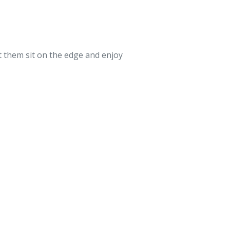
t them sit on the edge and enjoy