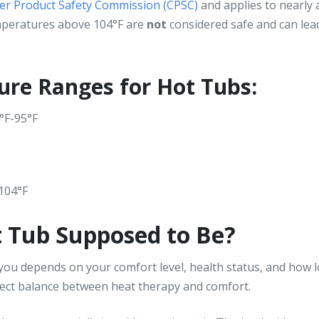
er Product Safety Commission (CPSC)
and applies to nearly al
emperatures above 104°F are
not
considered safe and can lead
ure Ranges for Hot Tubs:
5°F-95°F
 104°F
t Tub Supposed to Be?
ou depends on your comfort level, health status, and how lo
fect balance between heat therapy and comfort.