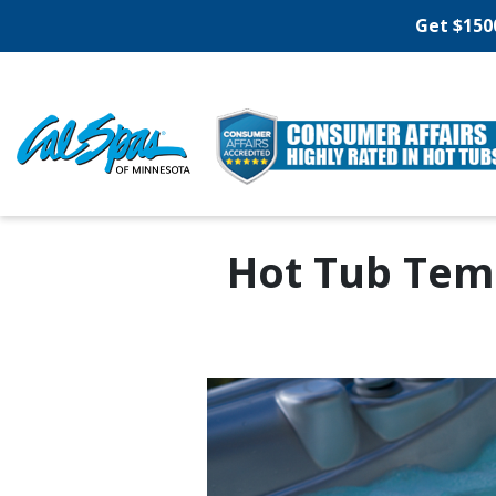
Get $150
Hot Tub Tem