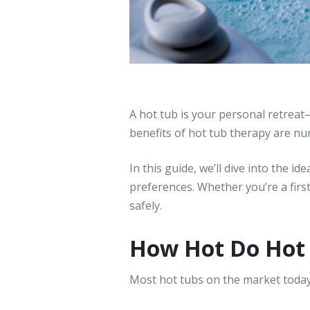
A hot tub is your personal retreat
benefits of hot tub therapy are n
In this guide, we’ll dive into the 
preferences. Whether you’re a firs
safely.
How Hot Do Hot 
Most hot tubs on the market toda