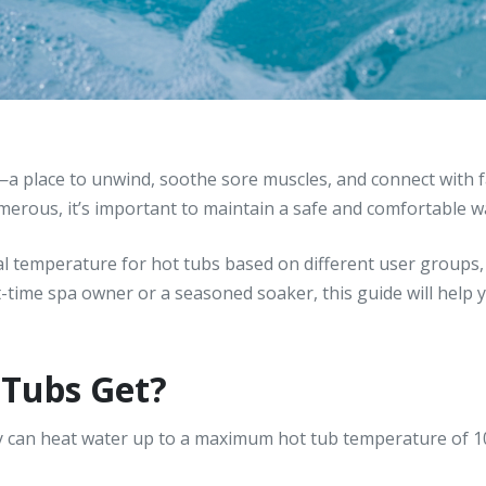
—a place to unwind, soothe sore muscles, and connect with fa
umerous, it’s important to maintain a safe and comfortable 
ideal temperature for hot tubs based on different user groups
t-time spa owner or a seasoned soaker, this guide will help 
Tubs Get?
y can heat water up to a maximum hot tub temperature of 1