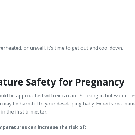
overheated, or unwell, it’s time to get out and cool down.
ture Safety for Pregnancy
hould be approached with extra care. Soaking in hot water—
h may be harmful to your developing baby. Experts recomm
n the first trimester.
peratures can increase the risk of: