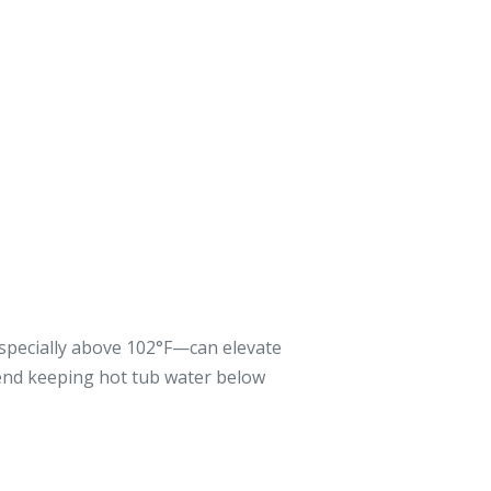
especially above 102°F—can elevate
end keeping hot tub water below