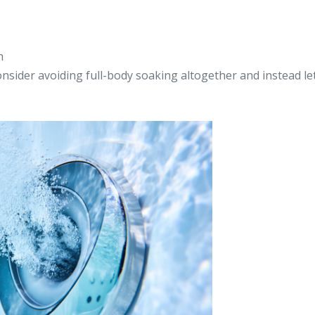
n
onsider avoiding full-body soaking altogether and instead le