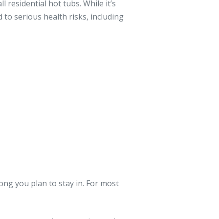
l residential hot tubs. While it’s
 to serious health risks, including
ng you plan to stay in. For most