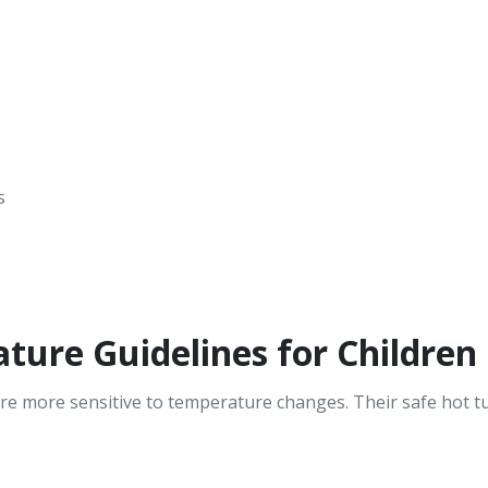
s
ure Guidelines for Children
re more sensitive to temperature changes. Their safe hot tu