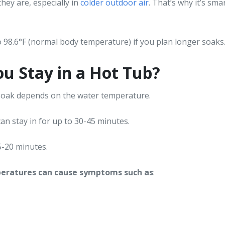
they are, especially in
colder outdoor air
. That’s why it’s sma
 98.6°F (normal body temperature) if you plan longer soaks
u Stay in a Hot Tub?
 soak depends on the water temperature.
an stay in for up to 30-45 minutes.
15-20 minutes.
peratures can cause symptoms such as
: