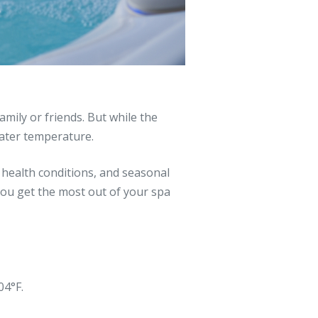
mily or friends. But while the
water temperature.
, health conditions, and seasonal
you get the most out of your spa
04°F.