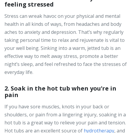
feeling stressed
Stress can wreak havoc on your physical and mental
health in all kinds of ways, from headaches and body
aches to anxiety and depression. That’s why regularly
taking personal time to relax and rejuvenate is vital to
your well being. Sinking into a warm, jetted tub is an
effective way to melt away stress, promote a better
night’s sleep, and feel refreshed to face the stresses of
everyday life.
2. Soak in the hot tub when you’re in
pain
If you have sore muscles, knots in your back or
shoulders, or pain from a lingering injury, soaking in a
hot tub is a great way to relieve your pain and tension.
Hot tubs are an excellent source of
hydrotherapy
, and