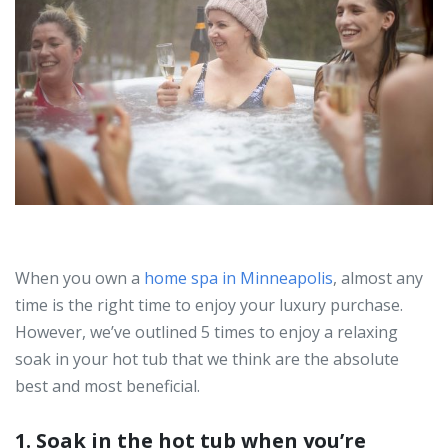
When you own a
home spa in Minneapolis
, almost any
time is the right time to enjoy your luxury purchase.
However, we’ve outlined 5 times to enjoy a relaxing
soak in your hot tub that we think are the absolute
best and most beneficial.
1. Soak in the hot tub when you’re