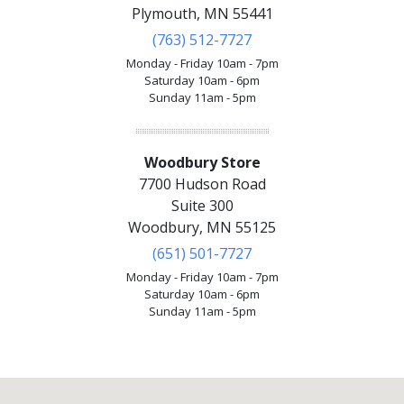
Plymouth, MN 55441
(763) 512-7727
Monday - Friday 10am - 7pm
Saturday 10am - 6pm
Sunday 11am - 5pm
Woodbury Store
7700 Hudson Road
Suite 300
Woodbury, MN 55125
(651) 501-7727
Monday - Friday 10am - 7pm
Saturday 10am - 6pm
Sunday 11am - 5pm