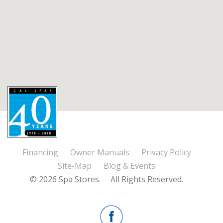
Financing
Owner Manuals
Privacy Policy
Site-Map
Blog & Events
© 2026 Spa Stores.
All Rights Reserved.