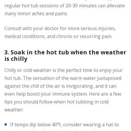
regular hot tub sessions of 20-30 minutes can alleviate
many minor aches and pains.
Consult with your doctor for more serious injuries,
medical conditions, and chronic or recurring pain.
3. Soak in the hot tub when the weather
is chilly
Chilly or cold weather is the perfect time to enjoy your
hot tub. The sensation of the warm water juxtaposed
against the chill of the air is invigorating, and it can
even help boost your immune system. Here are a few
tips you should follow when hot tubbing in cold
weather:
If temps dip below 40ºF, consider wearing a hat to