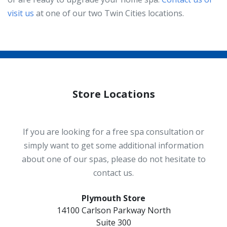
visit us
at one of our two Twin Cities locations.
Store Locations
If you are looking for a free spa consultation or
simply want to get some additional information
about one of our spas, please do not hesitate to
contact us.
Plymouth Store
14100 Carlson Parkway North
Suite 300