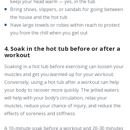
keep your head warm — yes, in the tub
Bring shoes, slippers, or sandals for going between
the house and the hot tub
Have large towels or robes within reach to protect
you from the chill when you get out
4. Soak in the hot tub before or after a
workout
Soaking in a hot tub before exercising can loosen your
muscles and get you warmed up for your workout.
Conversely, using a hot tub after a workout can help
your body to recover more quickly. The jetted waters
will help with your body’s circulation, relax your
muscles, reduce your chance of injury, and reduce the
effects of soreness and stiffness.
A 10-minute soak before a workout and 20-30 minutes