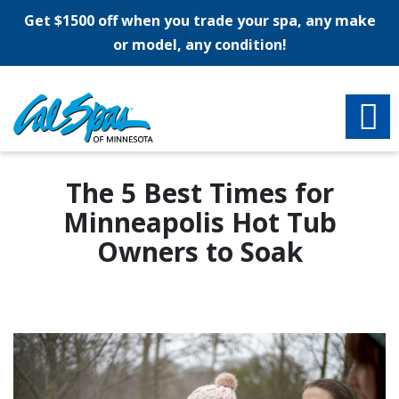
Get $1500 off when you trade your spa, any make
or model, any condition!
The 5 Best Times for
Minneapolis Hot Tub
Owners to Soak