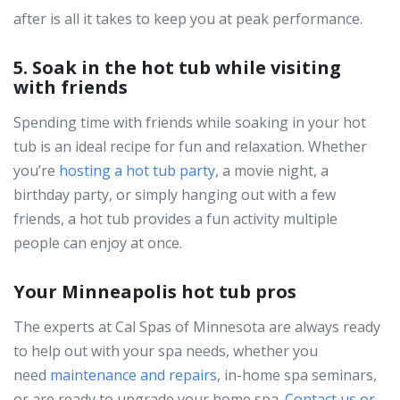
after is all it takes to keep you at peak performance.
5. Soak in the hot tub while visiting
with friends
Spending time with friends while soaking in your hot
tub is an ideal recipe for fun and relaxation. Whether
you’re
hosting a hot tub party
, a movie night, a
birthday party, or simply hanging out with a few
friends, a hot tub provides a fun activity multiple
people can enjoy at once.
Your Minneapolis hot tub pros
The experts at Cal Spas of Minnesota are always ready
to help out with your spa needs, whether you
need
maintenance and repairs
, in-home spa seminars,
or are ready to upgrade your home spa.
Contact us or