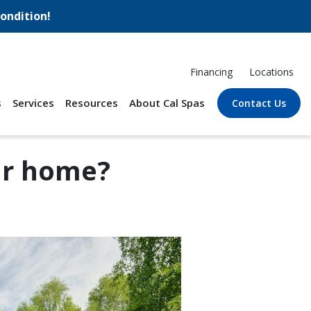
ondition!
Financing
Locations
s
Services
Resources
About Cal Spas
Contact Us
ur home?