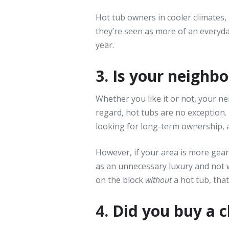
Hot tub owners in cooler climates,
they’re seen as more of an everyd
year.
3. Is your neigh
Whether you like it or not, your ne
regard, hot tubs are no exception.
looking for long-term ownership, a
However, if your area is more gea
as an unnecessary luxury and not w
on the block
without
a hot tub, tha
4. Did you buy a 