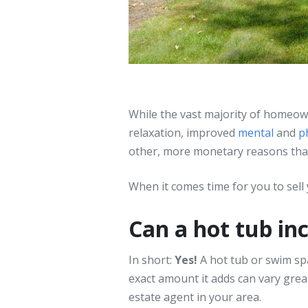
While the vast majority of homeow
relaxation, improved
mental
and
p
other, more monetary reasons that 
When it comes time for you to sell y
Can a hot tub in
In short:
Yes!
A hot tub or swim sp
exact amount it adds can vary greatl
estate agent in your area.