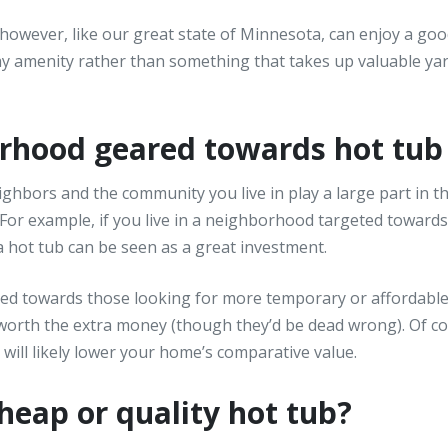
 however, like our great state of Minnesota, can enjoy a go
ay amenity rather than something that takes up valuable ya
borhood geared towards hot tu
ighbors and the community you live in play a large part in th
 For example, if you live in a neighborhood targeted towards
 hot tub can be seen as a great investment.
red towards those looking for more temporary or affordabl
orth the extra money (though they’d be dead wrong). Of cou
t will likely lower your home’s comparative value.
cheap or quality hot tub?