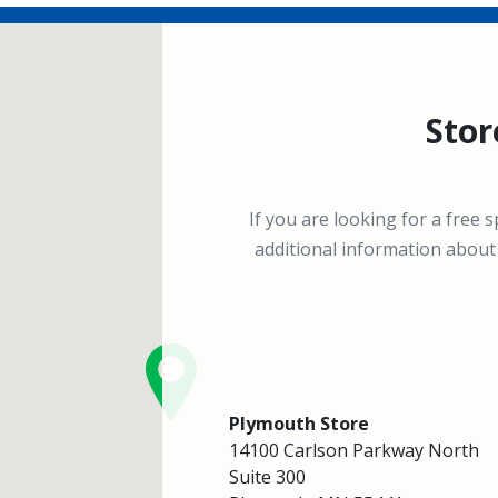
Stor
If you are looking for a free 
additional information about 
Plymouth Store
14100 Carlson Parkway North
Suite 300