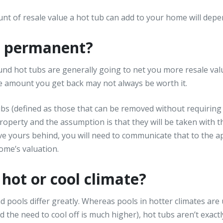
nt of resale value a hot tub can add to your home will depen
or permanent?
nd hot tubs are generally going to net you more resale valu
he amount you get back may not always be worth it.
ubs (defined as those that can be removed without requiring
property and the assumption is that they will be taken with 
e yours behind, you will need to communicate that to the ap
ome’s valuation.
a hot or cool climate?
d pools differ greatly. Whereas pools in hotter climates ar
the need to cool off is much higher), hot tubs aren’t exactly