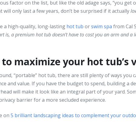
us factor on the list, but like the old adage says, “you get o
will only last a few years, don’t be surprised if it actually
lo
e a high-quality, long-lasting
hot tub
or
swim spa
from Cal 
art is, a premium hot tub doesn’t have to cost you an arm and a 
to maximize your hot tub’s 
und, “portable” hot tub, there are still plenty of ways you
e and value. If you have the budget to spend, building a d
ead will make it look like an integral part of your yard. So
 privacy barrier for a more secluded experience.
de on
5 brilliant landscaping ideas to complement your outd