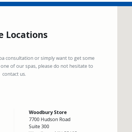
e Locations
spa consultation or simply want to get some
one of our spas, please do not hesitate to
contact us.
Woodbury Store
7700 Hudson Road
Suite 300