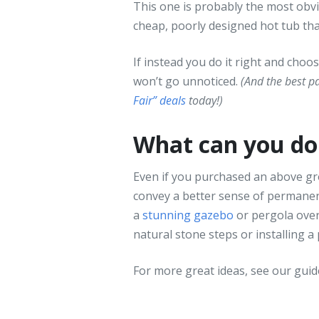
This one is probably the most obvio
cheap, poorly designed hot tub that 
If instead you do it right and choos
won’t go unnoticed.
(And the best p
Fair” deals
today!)
What can you do 
Even if you purchased an above gro
convey a better sense of permanenc
a
stunning gazebo
or pergola overh
natural stone steps or installing a
For more great ideas, see our gui