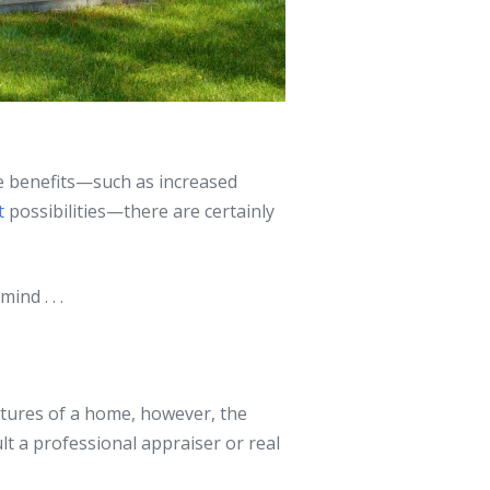
e benefits—such as increased
t
possibilities—there are certainly
ind . . .
atures of a home, however, the
ult a professional appraiser or real