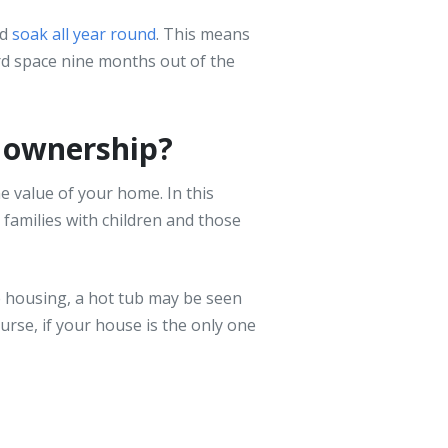
od
soak all year round
. This means
rd space nine months out of the
b ownership?
e value of your home. In this
 families with children and those
e housing, a hot tub may be seen
rse, if your house is the only one