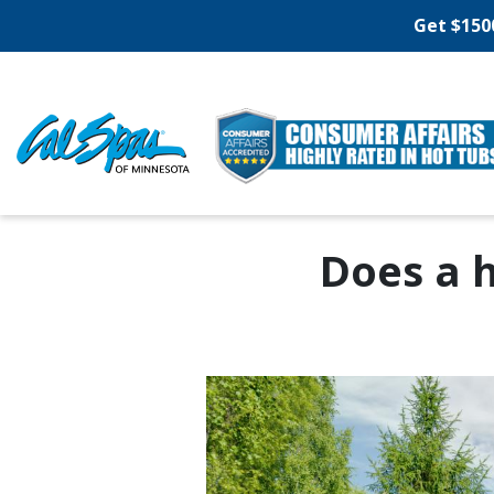
Get $150
Does a 