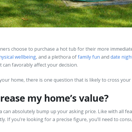
ners choose to purchase a hot tub for their more immediat
hysical wellbeing
, and a plethora of
family fun
and
date nigh
can favorably affect your decision.
our home, there is one question that is likely to cross your m
crease my home’s value?
a can absolutely bump up your asking price. Like with all fe
y. If you’re looking for a precise figure, you’ll need to cons