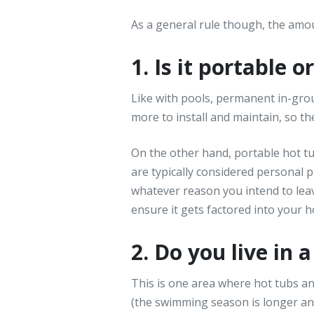
As a general rule though, the amou
1. Is it portable 
Like with pools, permanent in-grou
more to install and maintain, so t
On the other hand, portable hot t
are typically considered personal 
whatever reason you intend to leav
ensure it gets factored into your h
2. Do you live in 
This is one area where hot tubs an
(the swimming season is longer and 