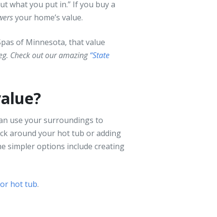
ut what you put in.” If you buy a
wers
your home’s value.
Spas of Minnesota, that value
leg. Check out our amazing
“State
value?
 can use your surroundings to
eck around your hot tub or adding
me simpler options include creating
oor hot tub
.