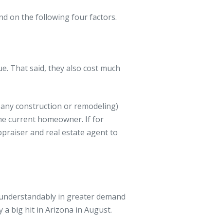
d on the following four factors.
e. That said, they also cost much
 any construction or remodeling)
the current homeowner. If for
praiser and real estate agent to
e understandably in greater demand
 a big hit in Arizona in August.