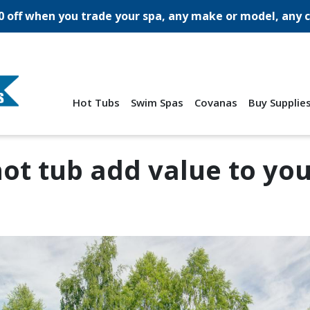
0 off when you trade your spa, any make or model, any c
Hot Tubs
Swim Spas
Covanas
Buy Supplie
hot tub add value to yo