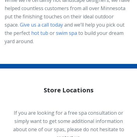
helped countless customers from all over Minnesota
put the finishing touches on their ideal outdoor
space.
Give us a call today
and we’ll help you pick out
the perfect
hot tub
or
swim spa
to build your dream
yard around.
Store Locations
If you are looking for a free spa consultation or
simply want to get some additional information
about one of our spas, please do not hesitate to