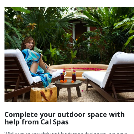
Complete your outdoor space with
help from Cal Spas
While we’re certainly not landscape designers, we have