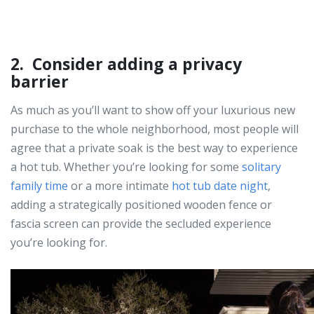
2. Consider adding a privacy
barrier
As much as you’ll want to show off your luxurious new
purchase to the whole neighborhood, most people will
agree that a private soak is the best way to experience
a hot tub. Whether you’re looking for some
solitary
family time
or a more intimate
hot tub date night
,
adding a strategically positioned wooden fence or
fascia screen can provide the secluded experience
you’re looking for.