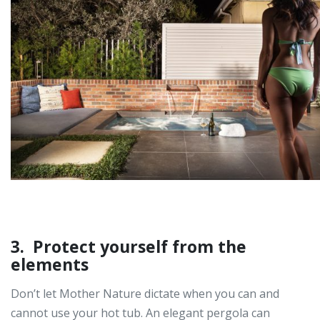
3. Protect yourself from the
elements
Don’t let Mother Nature dictate when you can and
cannot use your hot tub. An elegant pergola can