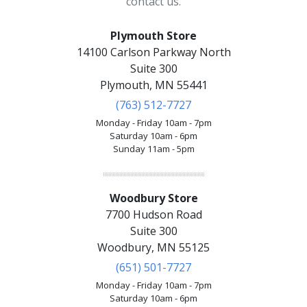
contact us.
Plymouth Store
14100 Carlson Parkway North
Suite 300
Plymouth, MN 55441
(763) 512-7727
Monday - Friday 10am - 7pm
Saturday 10am - 6pm
Sunday 11am - 5pm
Woodbury Store
7700 Hudson Road
Suite 300
Woodbury, MN 55125
(651) 501-7727
Monday - Friday 10am - 7pm
Saturday 10am - 6pm