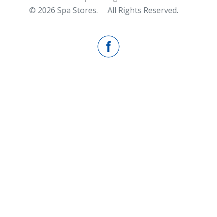
© 2026 Spa Stores.
All Rights Reserved.