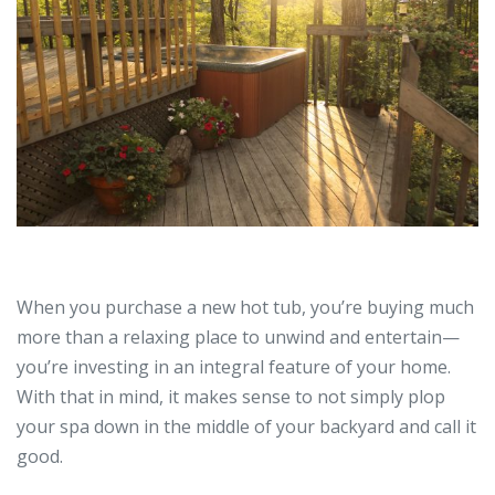
When you purchase a new hot tub, you’re buying much
more than a relaxing place to unwind and entertain—
you’re investing in an integral feature of your home.
With that in mind, it makes sense to not simply plop
your spa down in the middle of your backyard and call it
good.