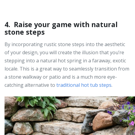
4. Raise your game with natural
stone steps
By incorporating rustic stone steps into the aesthetic
of your design, you will create the illusion that you’re
stepping into a natural hot spring in a faraway, exotic
locale. This is a great way to seamlessly transition from
a stone walkway or patio and is a much more eye-
catching alternative to
traditional hot tub steps
.