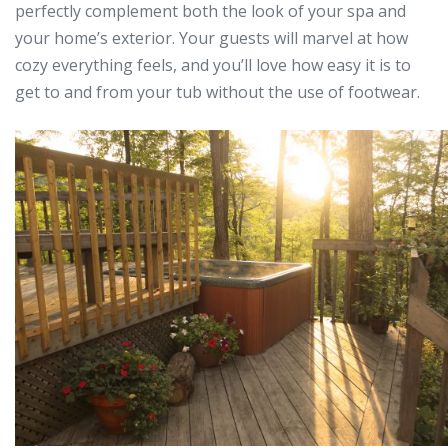
perfectly complement both the look of your spa and
your home’s exterior. Your guests will marvel at how
cozy everything feels, and you’ll love how easy it is to
get to and from your tub without the use of footwear.