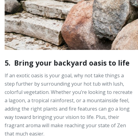
5. Bring your backyard oasis to life
If an exotic oasis is your goal, why not take things a
step further by surrounding your hot tub with lush,
colorful vegetation. Whether you’re looking to recreate
a lagoon, a tropical rainforest, or a mountainside feel,
adding the right plants and fire features can go a long
way toward bringing your vision to life. Plus, their
fragrant aroma will make reaching your state of Zen
that much easier.