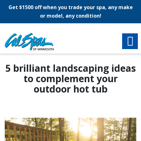
Get $1500 off when you trade your spa, any make
or model, any condition!
5 brilliant landscaping ideas
to complement your
outdoor hot tub