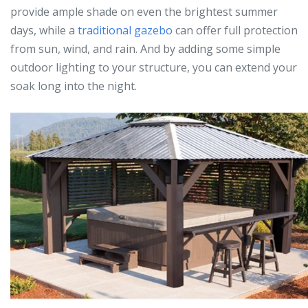
provide ample shade on even the brightest summer
days, while a
traditional gazebo
can offer full protection
from sun, wind, and rain. And by adding some simple
outdoor lighting to your structure, you can extend your
soak long into the night.