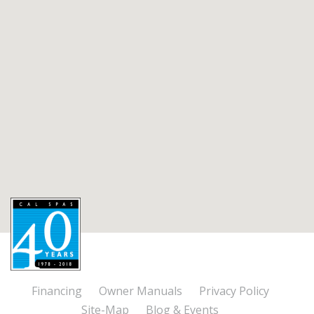
Financing
Owner Manuals
Privacy Policy
Site-Map
Blog & Events