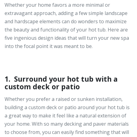
Whether your home favors a more minimal or
extravagant approach, adding a few simple landscape
and hardscape elements can do wonders to maximize
the beauty and functionality of your hot tub. Here are
five ingenious design ideas that will turn your new spa
into the focal point it was meant to be.
1. Surround your hot tub with a
custom deck or patio
Whether you prefer a raised or sunken installation,
building a custom deck or patio around your hot tub is
a great way to make it feel like a natural extension of
your home. With so many decking and paver materials
to choose from, you can easily find something that will