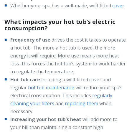
Whether your spa has a well-made, well-fitted
cover
What impacts your hot tub’s electric
consumption?
Frequency of use
drives the cost it takes to operate
a hot tub. The more a hot tub is used, the more
energy it will require. More use means more heat
loss–this forces the hot tub’s system to work harder
to regulate the temperature.
Hot tub care
including a well-fitted cover and
regular
hot tub maintenance
will reduce your spa’s
electrical consumption. This includes
regularly
cleaning your filters
and
replacing them
when
necessary.
Increasing your hot tub’s heat
will add more to
your bill than maintaining a constant high