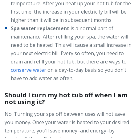
temperature. After you heat up your hot tub for the
first time, the increase in your electricity bill will be
higher than it will be in subsequent months.
Spa water replacement
is a normal part of
maintenance. After refilling your spa, the water will
need to be heated. This will cause a small increase in
your next electric bill. Every so often, you need to
drain and refill your hot tub, but there are ways to
conserve water
on a day-to-day basis so you don’t
have to add water as often.
Should I turn my hot tub off when I am
not using it?
No. Turning your spa off between uses will not save
you money. Once your water is heated to your desired
temperature, you’ll save money–and energy–by