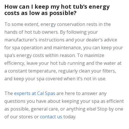
How can I keep my hot tub’s energy
costs as low as possible?
To some extent, energy conservation rests in the
hands of hot tub owners. By following your
manufacturer’s instructions and your dealer’s advice
for spa operation and maintenance, you can keep your
spa’s energy costs within reason. To maximize
efficiency, leave your hot tub running and the water at
a constant temperature, regularly clean your filters,
and keep your spa covered when it’s not in use.
The
experts at Cal Spas
are here to answer any
questions you have about keeping your spa as efficient
as possible, general care, or anything else! Stop by one
of our stores or
contact us
today.