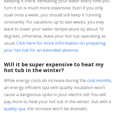
keeping it there. Reheating your water every time you
turn it on is much more expensive. Even if you only
soak once a week, you should still keep it running
constantly. For vacations up to two weeks, you may
want to lower your water temperature by about 10
degrees, otherwise, leave your hot tub operating as
usual.
Click here for more information on preparing
your hot tub for an extended absence
.
Will it be super expensive to heat my
hot tub in the winter?
While energy costs do increase during the
cold months
,
an energy-efficient spa with quality insulation won’t
cause a dangerous spike in your electric bill. You will
pay more to heat your hot tub in the winter, but with a
quality spa
, the increase won’t be dramatic.