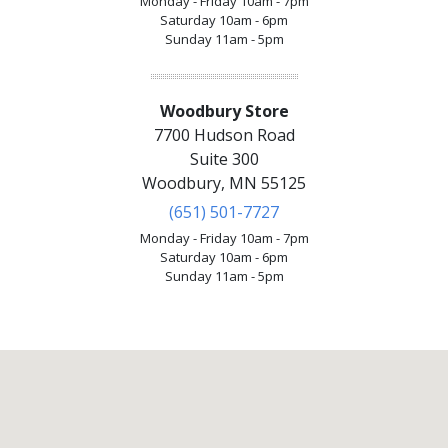
Monday - Friday 10am - 7pm
Saturday 10am - 6pm
Sunday 11am - 5pm
Woodbury Store
7700 Hudson Road
Suite 300
Woodbury, MN 55125
(651) 501-7727
Monday - Friday 10am - 7pm
Saturday 10am - 6pm
Sunday 11am - 5pm