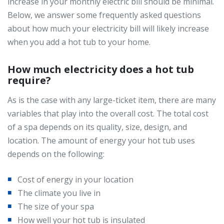
increase in your monthly electric bill should be minimal.
Below, we answer some frequently asked questions
about how much your electricity bill will likely increase
when you add a hot tub to your home.
How much electricity does a hot tub
require?
As is the case with any large-ticket item, there are many
variables that play into the overall cost. The total cost
of a spa depends on its quality, size, design, and
location. The amount of energy your hot tub uses
depends on the following:
Cost of energy in your location
The climate you live in
The size of your spa
How well your hot tub is insulated