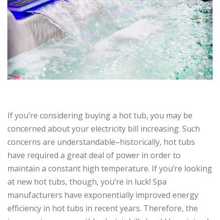
If you’re considering buying a hot tub, you may be
concerned about your electricity bill increasing. Such
concerns are understandable–historically, hot tubs
have required a great deal of power in order to
maintain a constant high temperature. If you’re looking
at new hot tubs, though, you’re in luck! Spa
manufacturers have exponentially improved energy
efficiency in hot tubs in recent years. Therefore, the