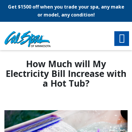
Get $1500 off when you trade your spa, any make
or model, any condition!
How Much will My
Electricity Bill Increase with
a Hot Tub?