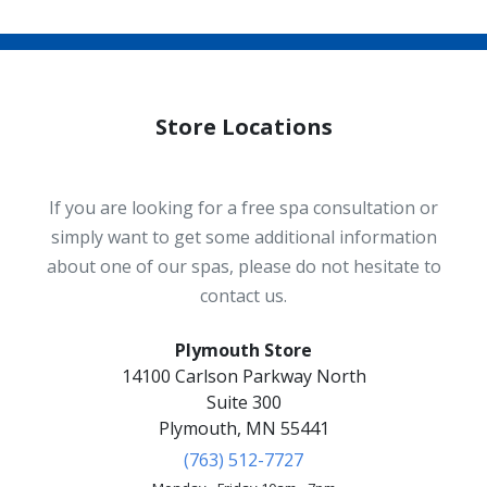
Store Locations
If you are looking for a free spa consultation or
simply want to get some additional information
about one of our spas, please do not hesitate to
contact us.
Plymouth Store
14100 Carlson Parkway North
Suite 300
Plymouth, MN 55441
(763) 512-7727