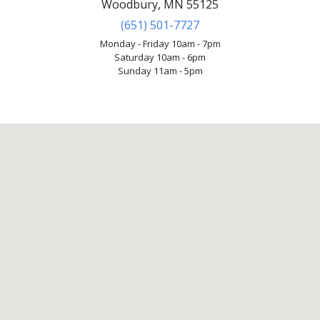
Woodbury, MN 55125
(651) 501-7727
Monday - Friday 10am - 7pm
Saturday 10am - 6pm
Sunday 11am - 5pm