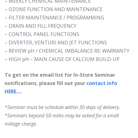
– WEEKLY CHEMICAL MAINTENANCE
– OZONE FUNCTION AND MAINTENANCE
– FILTER MAINTENANCE / PROGRAMMING
– DRAIN AND FILL FREQUENCY
– CONTROL PANEL FUNCTIONS
– DIVERTER, VENTURI AND JET FUNCTIONS
– REVIEW pH / CHEMICAL IMBALANCE RE: WARRANTY
– HIGH pH – MAIN CAUSE OF CALCIUM BUILD-UP
To get on the email list for In-Store Seminar
notifications, please fill out your
contact info
HERE….
*Seminar must be schedule within 30 days of delivery.
*Seminars beyond 50 miles may be asked for a small
millage charge.