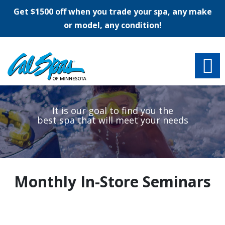
Get $1500 off when you trade your spa, any make
or model, any condition!
It is our
goal
to find you the
best spa that will meet your
needs
Monthly In-Store Seminars