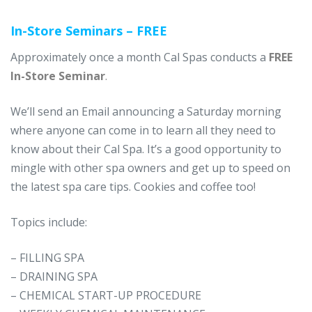
In-Store Seminars – FREE
Approximately once a month Cal Spas conducts a
FREE
In-Store Seminar
.
We’ll send an Email announcing a Saturday morning
where anyone can come in to learn all they need to
know about their Cal Spa. It’s a good opportunity to
mingle with other spa owners and get up to speed on
the latest spa care tips. Cookies and coffee too!
Topics include:
– FILLING SPA
– DRAINING SPA
– CHEMICAL START-UP PROCEDURE