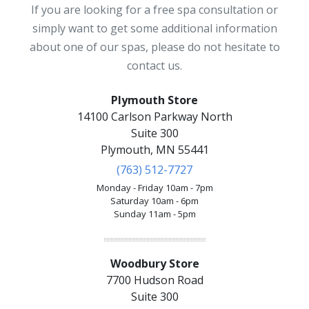
If you are looking for a free spa consultation or
simply want to get some additional information
about one of our spas, please do not hesitate to
contact us.
Plymouth Store
14100 Carlson Parkway North
Suite 300
Plymouth, MN 55441
(763) 512-7727
Monday - Friday 10am - 7pm
Saturday 10am - 6pm
Sunday 11am - 5pm
Woodbury Store
7700 Hudson Road
Suite 300