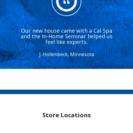
Our new house came with a Cal Spa
and the In-Home Seminar helped us
feel like experts.
J. Hollenbeck, Minnesota
Store Locations