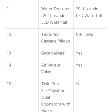
11
Water Features
20″ Cascade
: 20″ Cascade
LED Waterfall
LED Waterfall
12
Textured
C-Pillows
Cascade Pillows
13
Gate Valve(s)
Yes
14
Air Venturi
Yes
Valve
15
Twin Pure
Yes
Silk™ System
Dual
Ozonators with
Mazzei