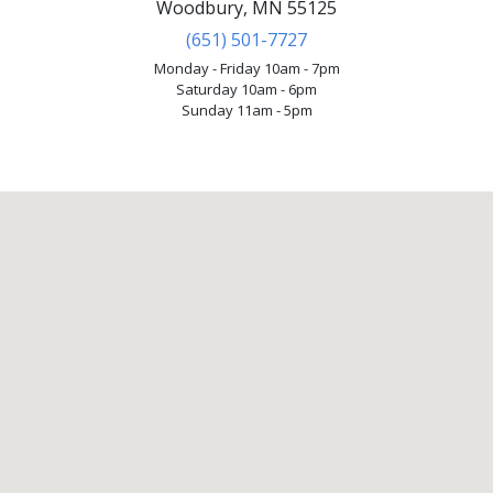
Woodbury, MN 55125
(651) 501-7727
Monday - Friday 10am - 7pm
Saturday 10am - 6pm
Sunday 11am - 5pm