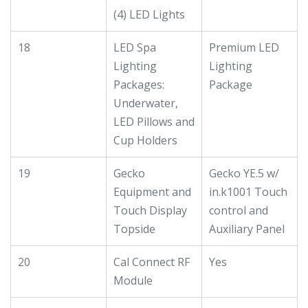
(4) LED Lights
18
LED Spa
Premium LED
Lighting
Lighting
Packages:
Package
Underwater,
LED Pillows and
Cup Holders
19
Gecko
Gecko YE.5 w/
Equipment and
in.k1001 Touch
Touch Display
control and
Topside
Auxiliary Panel
20
Cal Connect RF
Yes
Module