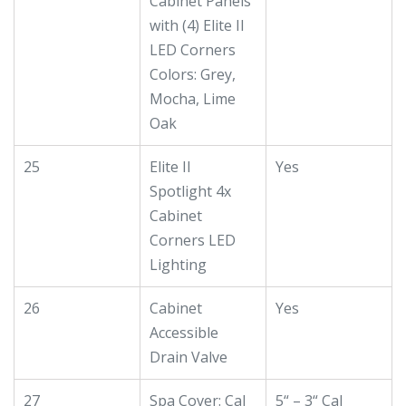
Cabinet Panels
with (4) Elite II
LED Corners
Colors: Grey,
Mocha, Lime
Oak
25
Elite II
Yes
Spotlight 4x
Cabinet
Corners LED
Lighting
26
Cabinet
Yes
Accessible
Drain Valve
27
Spa Cover: Cal
5“ – 3“ Cal