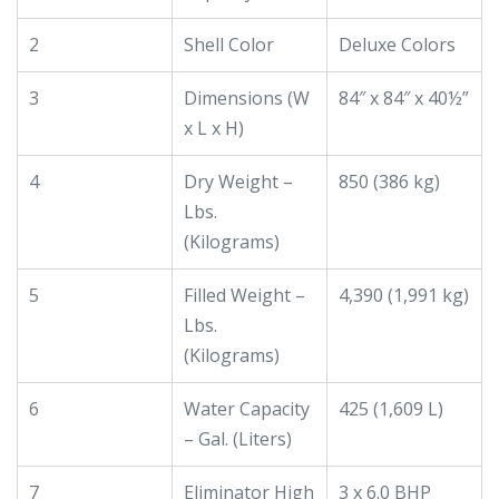
2
Shell Color
Deluxe Colors
3
Dimensions (W
84″ x 84″ x 40½”
x L x H)
4
Dry Weight –
850 (386 kg)
Lbs.
(Kilograms)
5
Filled Weight –
4,390 (1,991 kg)
Lbs.
(Kilograms)
6
Water Capacity
425 (1,609 L)
– Gal. (Liters)
7
Eliminator High
3 x 6.0 BHP