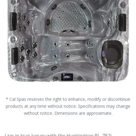
* Cal Spas reserves the right to enhance, modify or discontinue
products at any time without notice. Specifications may change
without notice. Dimensions are approximate.
Live in true luxury with the Huntington PL-792L.