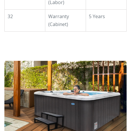
(Labor)
32
Warranty
5 Years
(Cabinet)