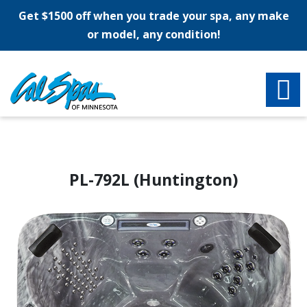
Get $1500 off when you trade your spa, any make
or model, any condition!
PL-792L (Huntington)