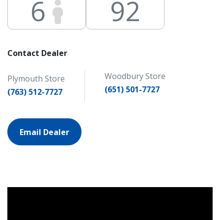
6
92
Contact Dealer
Woodbury Store
Plymouth Store
(651) 501-7727
(763) 512-7727
Email Dealer