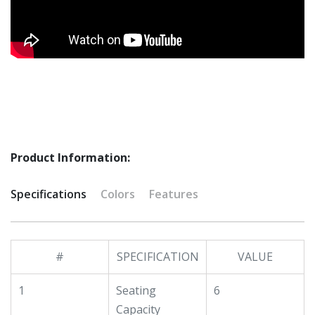
Product Information:
Specifications
Colors
Features
#
SPECIFICATION
VALUE
1
Seating
6
Capacity