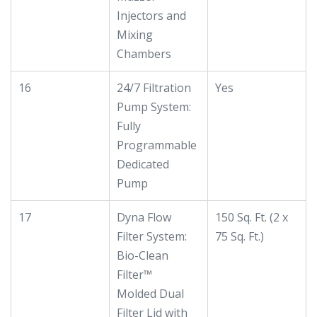
Injectors and
Mixing
Chambers
16
24/7 Filtration
Yes
Pump System:
Fully
Programmable
Dedicated
Pump
17
Dyna Flow
150 Sq. Ft. (2 x
Filter System:
75 Sq. Ft.)
Bio-Clean
Filter™
Molded Dual
Filter Lid with