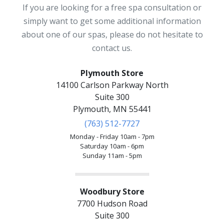
If you are looking for a free spa consultation or
simply want to get some additional information
about one of our spas, please do not hesitate to
contact us.
Plymouth Store
14100 Carlson Parkway North
Suite 300
Plymouth, MN 55441
(763) 512-7727
Monday - Friday 10am - 7pm
Saturday 10am - 6pm
Sunday 11am - 5pm
Woodbury Store
7700 Hudson Road
Suite 300