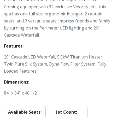
Coming equipped with 92 exclusive Velocity Jets, this
spa has one full size ergonomic lounger, 2 captain
seats, and 3 versatile seats. Impress friends and family
by turning on the Perimeter LED lighting and 20″
Cascade Waterfall.
Features:
20" Cascade LED Waterfall, 5.5kW Titanium Heater,
Twin Pure Silk System, Dyna Flow Filter System, Fully
Loaded Features
Dimensions:
84" x 84" x 40 1/2"
Available Seats:
Jet Count: