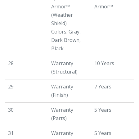
Armor™
Armor™
(Weather
Shield)
Colors: Gray,
Dark Brown,
Black
28
Warranty
10 Years
(Structural)
29
Warranty
7 Years
(Finish)
30
Warranty
5 Years
(Parts)
31
Warranty
5 Years