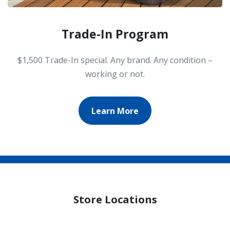
Trade-In Program
$1,500 Trade-In special. Any brand. Any condition –
working or not.
Learn More
Store Locations