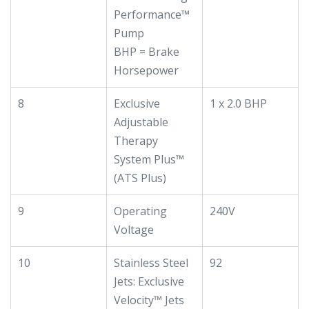
Performance™
Pump
BHP = Brake
Horsepower
8
Exclusive
1 x 2.0 BHP
Adjustable
Therapy
System Plus™
(ATS Plus)
9
Operating
240V
Voltage
10
Stainless Steel
92
Jets: Exclusive
Velocity™ Jets