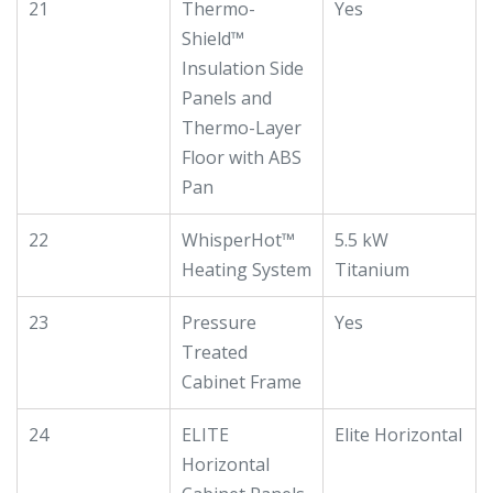
21
Thermo-
Yes
Shield™
Insulation Side
Panels and
Thermo-Layer
Floor with ABS
Pan
22
WhisperHot™
5.5 kW
Heating System
Titanium
23
Pressure
Yes
Treated
Cabinet Frame
24
ELITE
Elite Horizontal
Horizontal