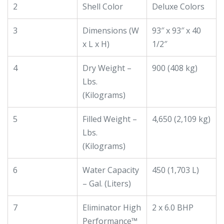
2
Shell Color
Deluxe Colors
3
Dimensions (W
93″ x 93″ x 40
x L x H)
1/2″
4
Dry Weight –
900 (408 kg)
Lbs.
(Kilograms)
5
Filled Weight –
4,650 (2,109 kg)
Lbs.
(Kilograms)
6
Water Capacity
450 (1,703 L)
– Gal. (Liters)
7
Eliminator High
2 x 6.0 BHP
Performance™