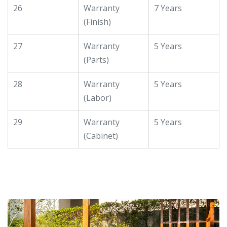
26
Warranty
7 Years
(Finish)
27
Warranty
5 Years
(Parts)
28
Warranty
5 Years
(Labor)
29
Warranty
5 Years
(Cabinet)