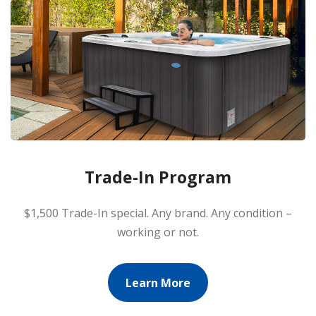
Trade-In Program
$1,500 Trade-In special. Any brand. Any condition –
working or not.
Learn More