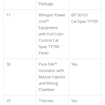
Package
17
Whisper Power
BP 501G1
Unit™
Cal Spas TP700
Equipment
with Full Color
Control Cal
Spas TP700
Panel
18
Pure Silk™
Yes
Ozonator with
Mazzei Injector
and Mixing
Chamber
19
Thermo-
Yes