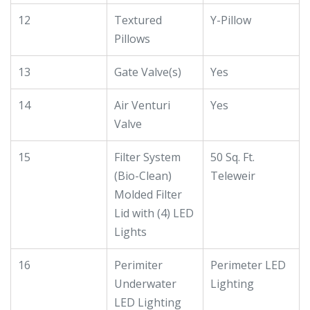
12
Textured
Y-Pillow
Pillows
13
Gate Valve(s)
Yes
14
Air Venturi
Yes
Valve
15
Filter System
50 Sq. Ft.
(Bio-Clean)
Teleweir
Molded Filter
Lid with (4) LED
Lights
16
Perimiter
Perimeter LED
Underwater
Lighting
LED Lighting