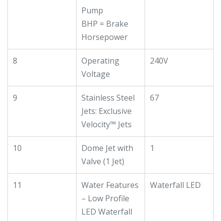
Pump
BHP = Brake
Horsepower
8
Operating
240V
Voltage
9
Stainless Steel
67
Jets: Exclusive
Velocity™ Jets
10
Dome Jet with
1
Valve (1 Jet)
11
Water Features
Waterfall LED
– Low Profile
LED Waterfall