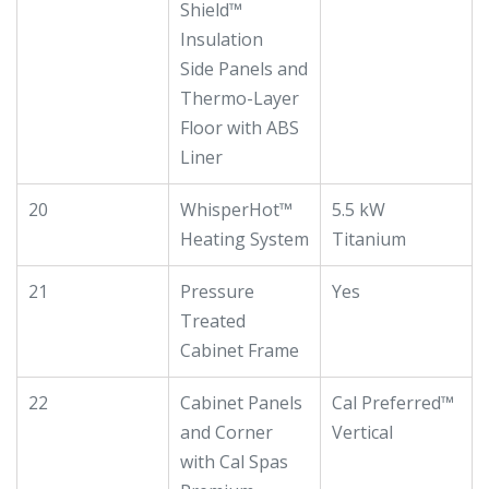
Shield™
Insulation
Side Panels and
Thermo-Layer
Floor with ABS
Liner
20
WhisperHot™
5.5 kW
Heating System
Titanium
21
Pressure
Yes
Treated
Cabinet Frame
22
Cabinet Panels
Cal Preferred™
and Corner
Vertical
with Cal Spas