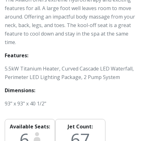
features for all. A large foot well leaves room to move
around. Offering an impactful body massage from your
neck, back, legs, and toes. The kool-off seat is a great
feature to cool down and stay in the spa at the same
time.
Features:
5.5kW Titanium Heater, Curved Cascade LED Waterfall,
Perimeter LED Lighting Package, 2 Pump System
Dimensions:
93" x 93" x 40 1/2"
Available Seats:
Jet Count:
6
67