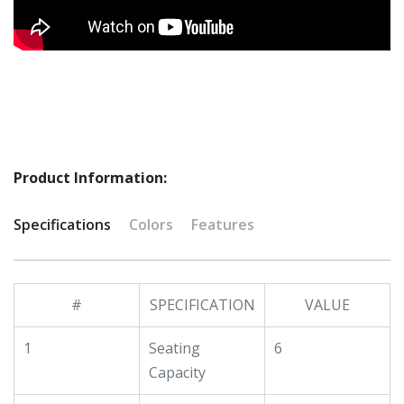
Product Information:
Specifications
Colors
Features
#
SPECIFICATION
VALUE
1
Seating
6
Capacity