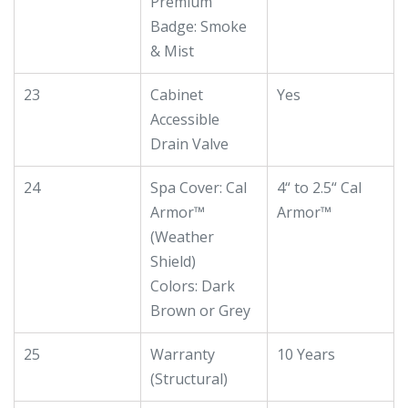
Premium
Badge: Smoke
& Mist
23
Cabinet
Yes
Accessible
Drain Valve
24
Spa Cover: Cal
4“ to 2.5“ Cal
Armor™
Armor™
(Weather
Shield)
Colors: Dark
Brown or Grey
25
Warranty
10 Years
(Structural)