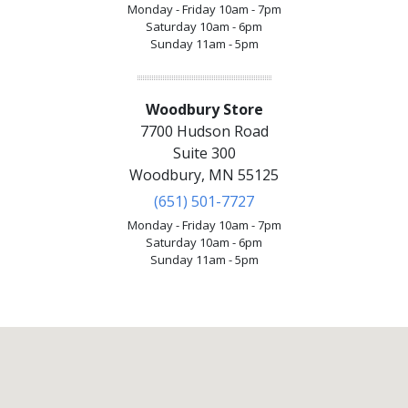
Monday - Friday 10am - 7pm
Saturday 10am - 6pm
Sunday 11am - 5pm
Woodbury Store
7700 Hudson Road
Suite 300
Woodbury, MN 55125
(651) 501-7727
Monday - Friday 10am - 7pm
Saturday 10am - 6pm
Sunday 11am - 5pm