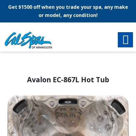
Get $1500 off when you trade your spa, any make
or model, any condition!
Avalon EC-867L Hot Tub