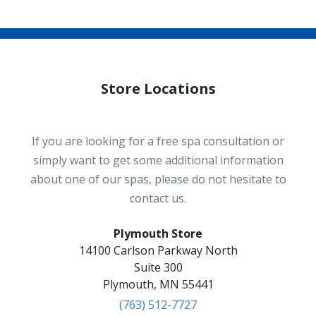
Store Locations
If you are looking for a free spa consultation or
simply want to get some additional information
about one of our spas, please do not hesitate to
contact us.
Plymouth Store
14100 Carlson Parkway North
Suite 300
Plymouth, MN 55441
(763) 512-7727