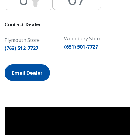
Contact Dealer
Woodbury Store
Plymouth Store
(651) 501-7727
(763) 512-7727
Email Dealer