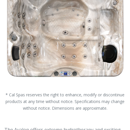
* Cal Spas reserves the right to enhance, modify or discontinue
products at any time without notice. Specifications may change
without notice. Dimensions are approximate.
The Avalon offers extreme hydrotherapy and exciting