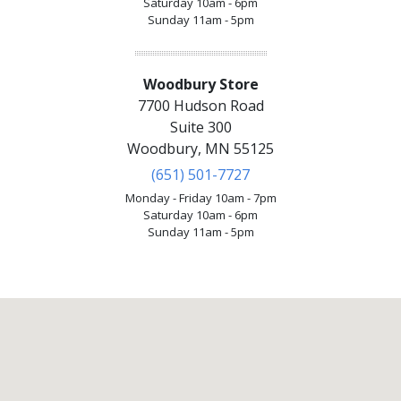
Saturday 10am - 6pm
Sunday 11am - 5pm
Woodbury Store
7700 Hudson Road
Suite 300
Woodbury, MN 55125
(651) 501-7727
Monday - Friday 10am - 7pm
Saturday 10am - 6pm
Sunday 11am - 5pm