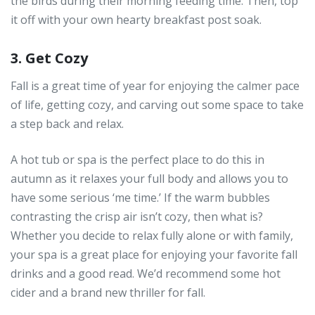
the birds during their morning feeding time. Then, top
it off with your own hearty breakfast post soak.
3. Get Cozy
Fall is a great time of year for enjoying the calmer pace
of life, getting cozy, and carving out some space to take
a step back and relax.
A hot tub or spa is the perfect place to do this in
autumn as it relaxes your full body and allows you to
have some serious ‘me time.’ If the warm bubbles
contrasting the crisp air isn’t cozy, then what is?
Whether you decide to relax fully alone or with family,
your spa is a great place for enjoying your favorite fall
drinks and a good read. We’d recommend some hot
cider and a brand new thriller for fall.