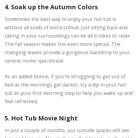
4. Soak up the Autumn Colors
Sometimes the best way to enjoy your hot tub is
without all kinds of extra stimuli. Just sitting back and
taking in your surroundings can be all it takes to relax.
The fall season makes this even more special. The
changing leaves provide a gorgeous backdrop to your
serene, home spa retreat.
As an added bonus, if you’re struggling to get out of
bed as the mornings get darker, try a dip in your hot
tub as your first-morning step to help you wake up and
feel refreshed.
5. Hot Tub Movie Night
In just a couple of months, our outside spaces will see