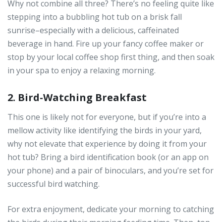
Why not combine all three? There’s no feeling quite like
stepping into a bubbling hot tub on a brisk fall
sunrise–especially with a delicious, caffeinated
beverage in hand. Fire up your fancy coffee maker or
stop by your local coffee shop first thing, and then soak
in your spa to enjoy a relaxing morning.
2. Bird-Watching Breakfast
This one is likely not for everyone, but if you’re into a
mellow activity like identifying the birds in your yard,
why not elevate that experience by doing it from your
hot tub? Bring a bird identification book (or an app on
your phone) and a pair of binoculars, and you’re set for
successful bird watching.
For extra enjoyment, dedicate your morning to catching