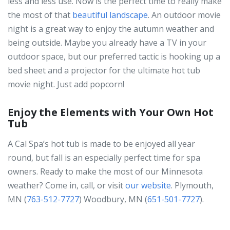
less and less use. Now is the perfect time to really make
the most of that
beautiful landscape
. An outdoor movie
night is a great way to enjoy the autumn weather and
being outside. Maybe you already have a TV in your
outdoor space, but our preferred tactic is hooking up a
bed sheet and a projector for the ultimate hot tub
movie night. Just add popcorn!
Enjoy the Elements with Your Own Hot
Tub
A Cal Spa’s hot tub is made to be enjoyed all year
round, but fall is an especially perfect time for spa
owners. Ready to make the most of our Minnesota
weather? Come in, call, or visit
our website
. Plymouth,
MN (
763-512-7727
) Woodbury, MN (
651-501-7727
).