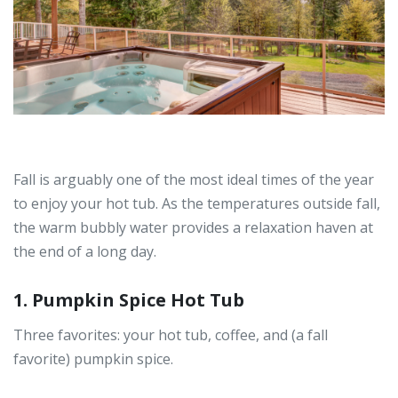
Fall is arguably one of the most ideal times of the year
to enjoy your hot tub. As the temperatures outside fall,
the warm bubbly water provides a relaxation haven at
the end of a long day.
1. Pumpkin Spice Hot Tub
Three favorites: your hot tub, coffee, and (a fall
favorite) pumpkin spice.