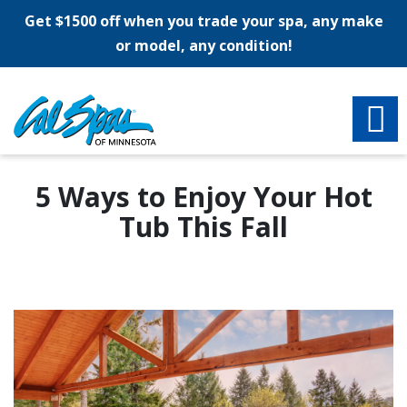
Get $1500 off when you trade your spa, any make
or model, any condition!
5 Ways to Enjoy Your Hot
Tub This Fall