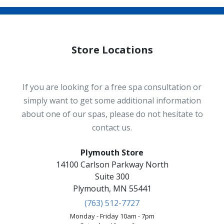
Store Locations
If you are looking for a free spa consultation or
simply want to get some additional information
about one of our spas, please do not hesitate to
contact us.
Plymouth Store
14100 Carlson Parkway North
Suite 300
Plymouth, MN 55441
(763) 512-7727
Monday - Friday 10am - 7pm