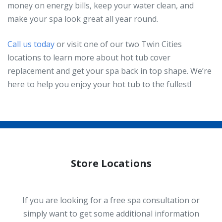
money on energy bills, keep your water clean, and
make your spa look great all year round.
Call us today
or visit one of our two Twin Cities
locations to learn more about hot tub cover
replacement and get your spa back in top shape. We’re
here to help you enjoy your hot tub to the fullest!
Store Locations
If you are looking for a free spa consultation or
simply want to get some additional information