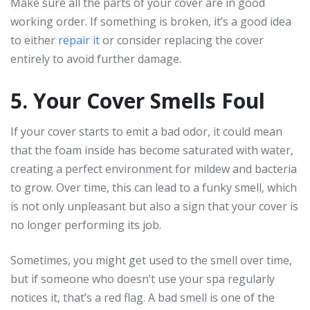
Make sure all the parts of your cover are in good
working order. If something is broken, it’s a good idea
to either
repair it
or consider replacing the cover
entirely to avoid further damage.
5. Your Cover Smells Foul
If your cover starts to emit a bad odor, it could mean
that the foam inside has become saturated with water,
creating a perfect environment for mildew and bacteria
to grow. Over time, this can lead to a funky smell, which
is not only unpleasant but also a sign that your cover is
no longer performing its job.
Sometimes, you might get used to the smell over time,
but if someone who doesn’t use your spa regularly
notices it, that’s a red flag. A bad smell is one of the