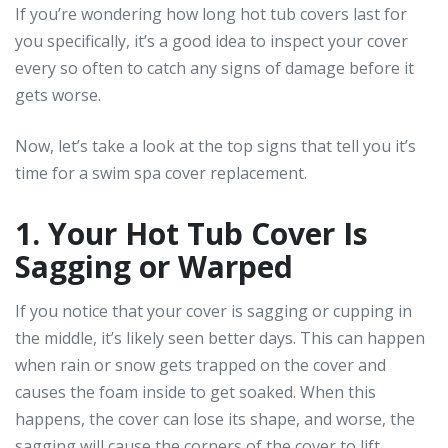
If you’re wondering how long hot tub covers last for
you specifically, it’s a good idea to inspect your cover
every so often to catch any signs of damage before it
gets worse.
Now, let’s take a look at the top signs that tell you it’s
time for a swim spa cover replacement.
1. Your Hot Tub Cover Is
Sagging or Warped
If you notice that your cover is sagging or cupping in
the middle, it’s likely seen better days. This can happen
when rain or snow gets trapped on the cover and
causes the foam inside to get soaked. When this
happens, the cover can lose its shape, and worse, the
sagging will cause the corners of the cover to lift,