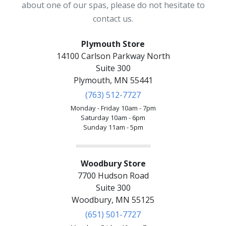
about one of our spas, please do not hesitate to
contact us.
Plymouth Store
14100 Carlson Parkway North
Suite 300
Plymouth, MN 55441
(763) 512-7727
Monday - Friday 10am - 7pm
Saturday 10am - 6pm
Sunday 11am - 5pm
Woodbury Store
7700 Hudson Road
Suite 300
Woodbury, MN 55125
(651) 501-7727