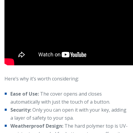
Here’s why it’s worth considering:
Ease of Use:
The cover opens and closes
automatically with just the touch of a button.
Security:
Only you can open it with your key, adding
a layer of safety to your spa.
Weatherproof Design:
The hard polymer top is UV-