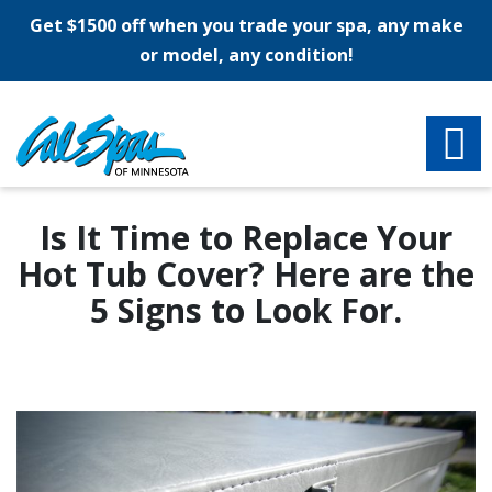
Get $1500 off when you trade your spa, any make
or model, any condition!
Is It Time to Replace Your
Hot Tub Cover? Here are the
5 Signs to Look For.