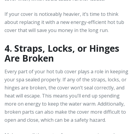
If your cover is noticeably heavier, it’s time to think
about replacing it with a new energy-efficient hot tub
cover that will save you money in the long run.
4. Straps, Locks, or Hinges
Are Broken
Every part of your hot tub cover plays a role in keeping
your spa sealed properly. If any of the straps, locks, or
hinges are broken, the cover won’t seal correctly, and
heat will escape. This means you’ll end up spending
more on energy to keep the water warm. Additionally,
broken parts can also make the cover more difficult to
open and close, which can be a safety hazard.