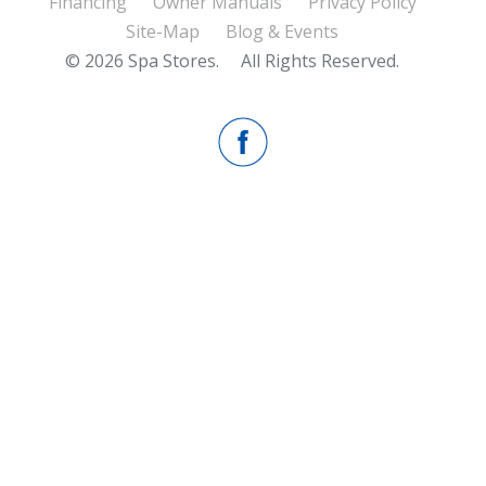
Financing
Owner Manuals
Privacy Policy
Site-Map
Blog & Events
© 2026 Spa Stores.
All Rights Reserved.