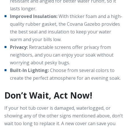
resistant and angled for better water runoff, so it
lasts longer.
Improved Insulation:
With thicker foam and a high-
quality rubber gasket, the Covana Gazebo provides
the best seal and insulation to keep your water
warm and your bills low.
Privacy:
Retractable screens offer privacy from
neighbors, and you can enjoy your soak without
worrying about pesky bugs.
Built-In Lighting:
Choose from several colors to
create the perfect atmosphere for an evening soak.
Don’t Wait, Act Now!
If your hot tub cover is damaged, waterlogged, or
showing any of the other signs mentioned above, don’t
wait too long to replace it. A new cover can save you