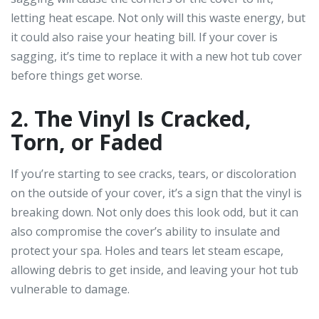
letting heat escape. Not only will this waste energy, but
it could also raise your heating bill. If your cover is
sagging, it’s time to replace it with a new hot tub cover
before things get worse.
2. The Vinyl Is Cracked,
Torn, or Faded
If you’re starting to see cracks, tears, or discoloration
on the outside of your cover, it’s a sign that the vinyl is
breaking down. Not only does this look odd, but it can
also compromise the cover’s ability to insulate and
protect your spa. Holes and tears let steam escape,
allowing debris to get inside, and leaving your hot tub
vulnerable to damage.