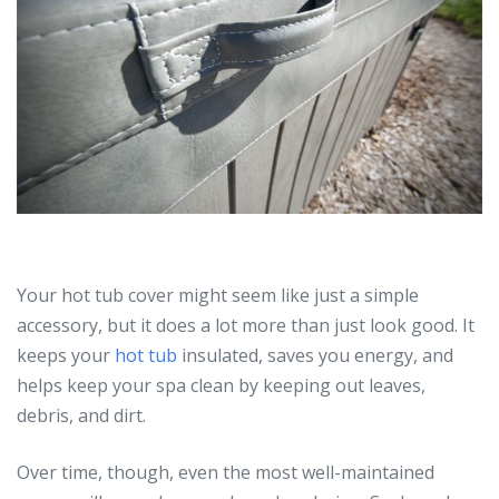
Your hot tub cover might seem like just a simple
accessory, but it does a lot more than just look good. It
keeps your
hot tub
insulated, saves you energy, and
helps keep your spa clean by keeping out leaves,
debris, and dirt.
Over time, though, even the most well-maintained