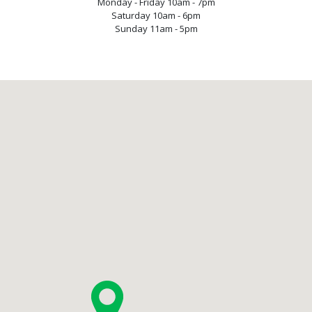
Monday - Friday 10am - 7pm
Saturday 10am - 6pm
Sunday 11am - 5pm