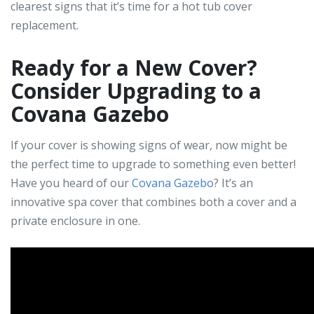
clearest signs that it’s time for a hot tub cover
replacement.
Ready for a New Cover?
Consider Upgrading to a
Covana Gazebo
If your cover is showing signs of wear, now might be
the perfect time to upgrade to something even better!
Have you heard of our
Covana Gazebo
? It’s an
innovative spa cover that combines both a cover and a
private enclosure in one.