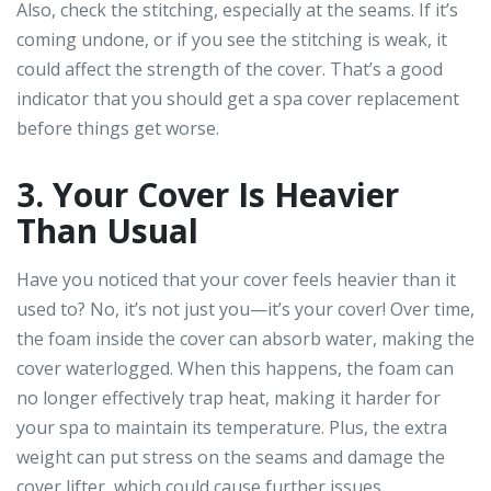
Also, check the stitching, especially at the seams. If it’s
coming undone, or if you see the stitching is weak, it
could affect the strength of the cover. That’s a good
indicator that you should get a spa cover replacement
before things get worse.
3. Your Cover Is Heavier
Than Usual
Have you noticed that your cover feels heavier than it
used to? No, it’s not just you—it’s your cover! Over time,
the foam inside the cover can absorb water, making the
cover waterlogged. When this happens, the foam can
no longer effectively trap heat, making it harder for
your spa to maintain its temperature. Plus, the extra
weight can put stress on the seams and damage the
cover lifter, which could cause further issues.