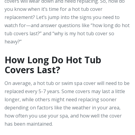
covers will wear down and need replacing. So, how do
you know when it’s time for a hot tub cover
replacement? Let’s jump into the signs you need to
watch for—and answer questions like “how long do hot
tub covers last?” and “why is my hot tub cover so
heavy?”
How Long Do Hot Tub
Covers Last?
On average, a hot tub or swim spa cover will need to be
replaced every 5-7 years. Some covers may last a little
longer, while others might need replacing sooner
depending on factors like the weather in your area,
how often you use your spa, and how well the cover
has been maintained.